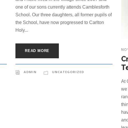
one of our sons currently attends Camblesforth
School. Our three daughters, all former pupils of
the School, have now progressed to Carlton
Holy...
NO
READ MORE
C
T
ADMIN
UNCATEGORIZED
At 
we 
ran
thi
hav
and
lea