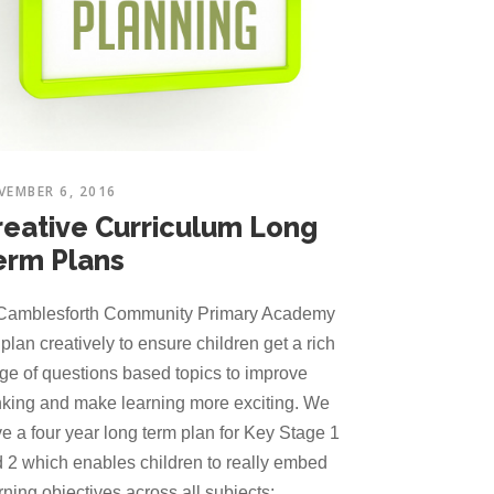
VEMBER 6, 2016
reative Curriculum Long
erm Plans
Camblesforth Community Primary Academy
plan creatively to ensure children get a rich
ge of questions based topics to improve
nking and make learning more exciting. We
e a four year long term plan for Key Stage 1
 2 which enables children to really embed
rning objectives across all subjects: