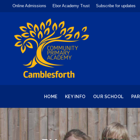
Online Admissions
Ebor Academy Trust
Subscribe for updates
HOME
KEY INFO
OUR SCHOOL
PA