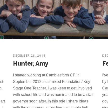
DECEMBER 28, 2016
DEC
Hunter, Amy
F
I started working at Camblesforth CP in
I’v
st
September 2012 as a mixed Foundation/ Key
by 
g.
Stage One Teacher. I was keen to get involved
Cam
with school life and was nominated to be a staff
yea
art
governor soon after. In this role I share ideas
gov
 I
with the governors, providing a valuable link
wor