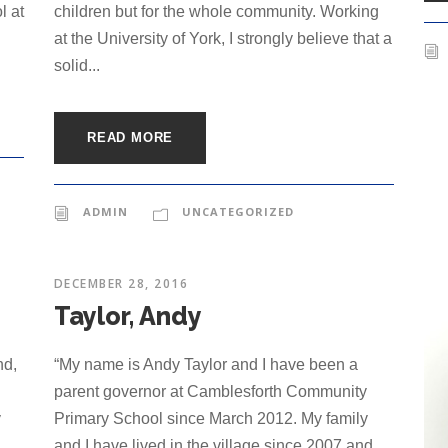
l at
children but for the whole community. Working
at the University of York, I strongly believe that a
solid...
READ MORE
ADMIN
UNCATEGORIZED
DECEMBER 28, 2016
Taylor, Andy
nd,
“My name is Andy Taylor and I have been a
parent governor at Camblesforth Community
y
Primary School since March 2012. My family
and I have lived in the village since 2007 and