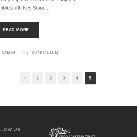
blesforth Key Stage...
READ MORE
ADMIN
CURRICULUM
1
2
3
4
5
LLOW US…