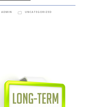
ADMIN
UNCATEGORIZED