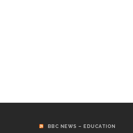
BBC NEWS – EDUCATION