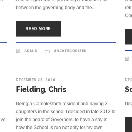
between the governing body and the...
ret
Cou
READ MORE
ADMIN
UNCATEGORIZED
DECEMBER 28, 2016
DEC
Fielding, Chris
Sc
Being a Camblesforth resident and having 2
Bri
3
daughters in the school I decided in late 2012 to
ive
join the board of Governors, to have a say in
how the School is run not only for my own