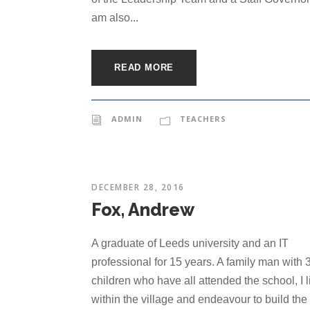
am also...
READ MORE
ADMIN
TEACHERS
DECEMBER 28, 2016
Fox, Andrew
A graduate of Leeds university and an IT
professional for 15 years. A family man with 
children who have all attended the school, I l
within the village and endeavour to build the