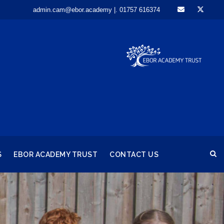
admin.cam@ebor.academy |. 01757 616374
S
EBOR ACADEMY TRUST
CONTACT US