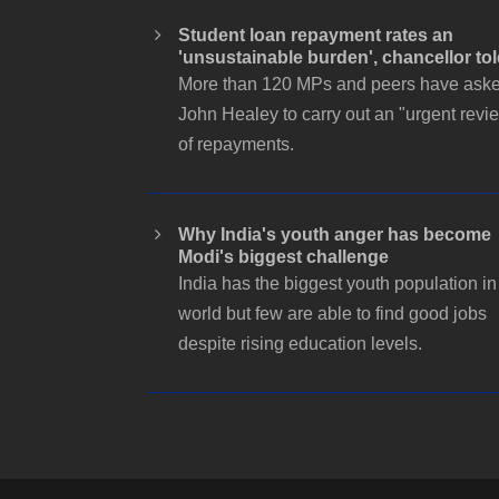
Student loan repayment rates an
'unsustainable burden', chancellor to
More than 120 MPs and peers have ask
John Healey to carry out an "urgent revi
of repayments.
Why India's youth anger has become
Modi's biggest challenge
India has the biggest youth population in
world but few are able to find good jobs
despite rising education levels.