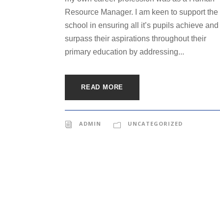
Resource Manager. I am keen to support the
school in ensuring all it’s pupils achieve and
surpass their aspirations throughout their
primary education by addressing...
READ MORE
ADMIN
UNCATEGORIZED