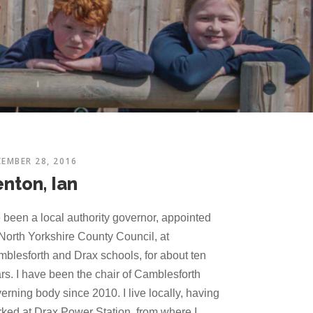
EMBER 28, 2016
enton, Ian
e been a local authority governor, appointed
North Yorkshire County Council, at
blesforth and Drax schools, for about ten
rs. I have been the chair of Camblesforth
erning body since 2010. I live locally, having
ked at Drax Power Station, from where I