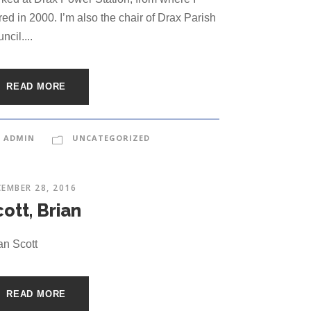
ired in 2000. I’m also the chair of Drax Parish
ncil....
READ MORE
ADMIN
UNCATEGORIZED
EMBER 28, 2016
ott, Brian
an Scott
READ MORE