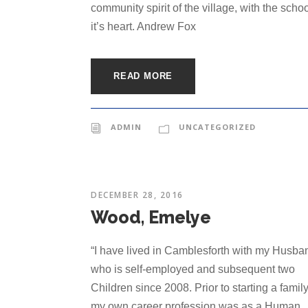
community spirit of the village, with the schoo
it’s heart. Andrew Fox
READ MORE
ADMIN
UNCATEGORIZED
DECEMBER 28, 2016
Wood, Emelye
“I have lived in Camblesforth with my Husba
who is self-employed and subsequent two
Children since 2008. Prior to starting a famil
my own career profession was as a Human