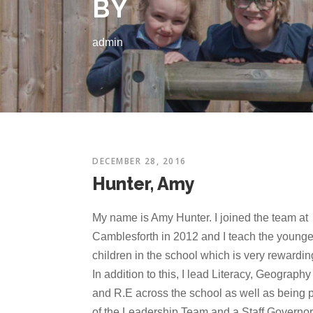
BY
admin
DECEMBER 28, 2016
Hunter, Amy
My name is Amy Hunter. I joined the team at
Camblesforth in 2012 and I teach the younge
children in the school which is very rewardin
In addition to this, I lead Literacy, Geography
and R.E across the school as well as being p
of the Leadership Team and a Staff Governor.