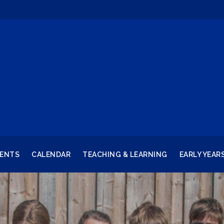
RENTS
CALENDAR
TEACHING & LEARNING
EARLY YEAR