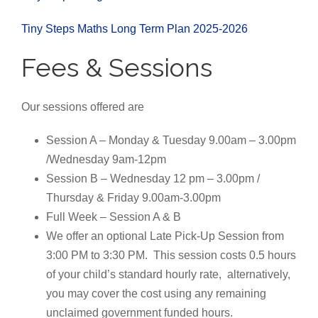
Tiny Steps Maths Long Term Plan 2025-2026
Fees & Sessions
Our sessions offered are
Session A – Monday & Tuesday 9.00am – 3.00pm
/Wednesday 9am-12pm
Session B – Wednesday 12 pm – 3.00pm /
Thursday & Friday 9.00am-3.00pm
Full Week – Session A & B
We offer an optional Late Pick-Up Session from
3:00 PM to 3:30 PM.
This session costs 0.5 hours
of your child’s standard hourly rate, alternatively,
you may cover the cost using any remaining
unclaimed government funded hours.