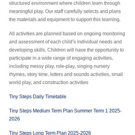
structured environment where children learn through
meaningful play. Our staff carefully selects and plans
the materials and equipment to support this learning.
All activities are planned based on ongoing monitoring
and assessment of each child’s individual needs and
developing skills. Children will have the opportunity to
participate in a wide range of engaging activities,
including messy play, role-play, singing nursery
rhymes, story time, letters and sounds activities, small
world play, and construction activities
Tiny Steps Daily Timetable
Tiny Steps Medium Term Plan Summer Term 1 2025-
2026
Tiny Steps Long Term Plan 2025-2026