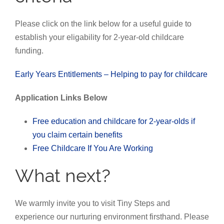
Please click on the link below for a useful guide to
establish your eligability for 2-year-old childcare
funding.
Early Years Entitlements – Helping to pay for childcare
Application Links Below
Free education and childcare for 2-year-olds if
you claim certain benefits
Free Childcare If You Are Working
What next?
We warmly invite you to visit Tiny Steps and
experience our nurturing environment firsthand. Please