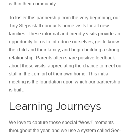
within their community.
To foster this partnership from the very beginning, our
Tiny Steps staff conducts home visits for all new
families. These informal and friendly visits provide an
opportunity for us to introduce ourselves, get to know
the child and their family, and begin building a strong
relationship. Parents often share positive feedback
about these visits, appreciating the chance to meet our
staff in the comfort of their own home. This initial
meeting is the foundation upon which our partnership
is built.
Learning Journeys
We love to capture those special “Wow!” moments
throughout the year, and we use a system called See-