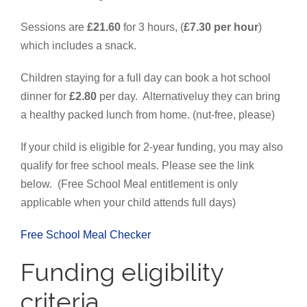
Sessions are
£21.60
for 3 hours, (
£7.30 per hour
)
which includes a snack.
Children staying for a full day can book a hot school
dinner for
£2.80
per day. Alternativeluy they can bring
a healthy packed lunch from home. (nut-free, please)
If your child is eligible for 2-year funding, you may also
qualify for free school meals. Please see the link
below.
(Free School Meal entitlement is only
applicable when your child attends full days)
Free School Meal Checker
Funding eligibility
criteria