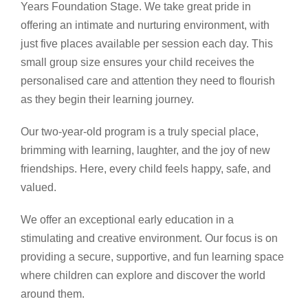
Years Foundation Stage. We take great pride in
offering an intimate and nurturing environment, with
just five places available per session each day. This
small group size ensures your child receives the
personalised care and attention they need to flourish
as they begin their learning journey.
Our two-year-old program is a truly special place,
brimming with learning, laughter, and the joy of new
friendships. Here, every child feels happy, safe, and
valued.
We offer an exceptional early education in a
stimulating and creative environment. Our focus is on
providing a secure, supportive, and fun learning space
where children can explore and discover the world
around them.