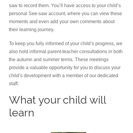
saw to record them. You’ll have access to your child’s
personal See-saw account, where you can view these
moments and even add your own comments about
their learning journey.
To keep you fully informed of your child’s progress, we
also hold informal parent-teacher consultations in both
the autumn and summer terms. These meetings
provide a valuable opportunity for you to discuss your
child’s development with a member of our dedicated
staff.
What your child will
learn