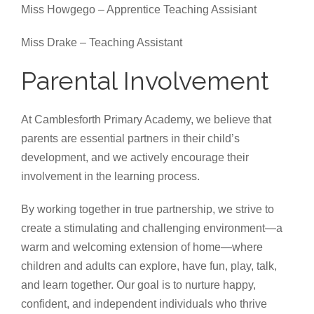
Miss Howgego – Apprentice Teaching Assisiant
Miss Drake – Teaching Assistant
Parental Involvement
At Camblesforth Primary Academy, we believe that
parents are essential partners in their child’s
development, and we actively encourage their
involvement in the learning process.
By working together in true partnership, we strive to
create a stimulating and challenging environment—a
warm and welcoming extension of home—where
children and adults can explore, have fun, play, talk,
and learn together. Our goal is to nurture happy,
confident, and independent individuals who thrive