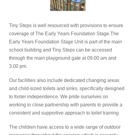
Tiny Steps is well resourced with provisions to ensure
coverage of The Early Years Foundation Stage.The
Early Years Foundation Stage Unit is part of the main
school building and Tiny Steps can be accessed
through the main playground gate at 09.00 am and
3.00 pm.
Our facilities also include dedicated changing areas
and child-sized toilets and sinks, specifically designed
to foster independence. We pride ourselves on
working in close partnership with parents to provide a
consistent and supportive approach to toilet training
The children have access to a wide range of outdoor