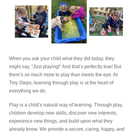
When you ask your child what they did today, they
might say, “Just playing!” And that’s perfectly true! But
there’s so much more to play than meets the eye. At
Tiny Steps, learning through play is at the heart of
everything we do.
Play is a child’s natural way of learning. Through play,
children develop new skills, discover new interests,
experience new things, and build upon what they
already know. We provide a secure, caring, happy, and