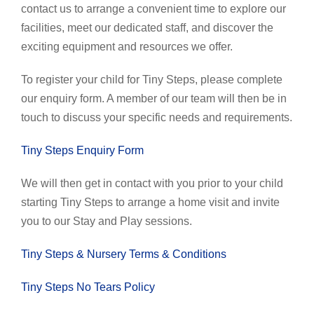
contact us to arrange a convenient time to explore our
facilities, meet our dedicated staff, and discover the
exciting equipment and resources we offer.
To register your child for Tiny Steps, please complete
our enquiry form. A member of our team will then be in
touch to discuss your specific needs and requirements.
Tiny Steps Enquiry Form
We will then get in contact with you prior to your child
starting Tiny Steps to arrange a home visit and invite
you to our Stay and Play sessions.
Tiny Steps & Nursery Terms & Conditions
Tiny Steps No Tears Policy