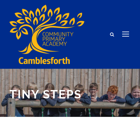
TINY STEPS