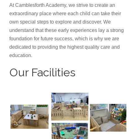
At Camblesforth Academy, we strive to create an
extraordinary place where each child can take their
own special steps to explore and discover. We
understand that these early experiences lay a strong
foundation for future success, which is why we are
dedicated to providing the highest quality care and
education.
Our Facilities