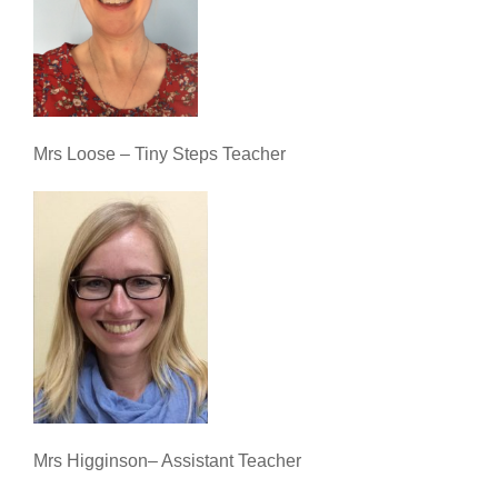
Mrs Loose – Tiny Steps Teacher
Mrs Higginson– Assistant Teacher