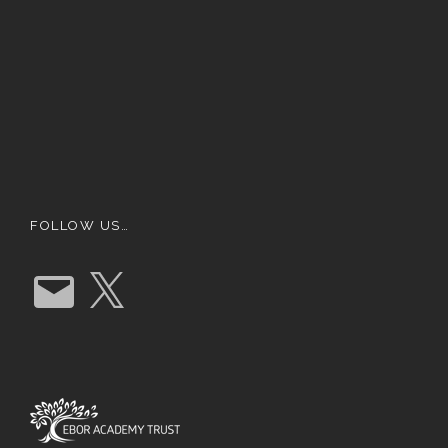
FOLLOW US…
E
X
m
a
i
l