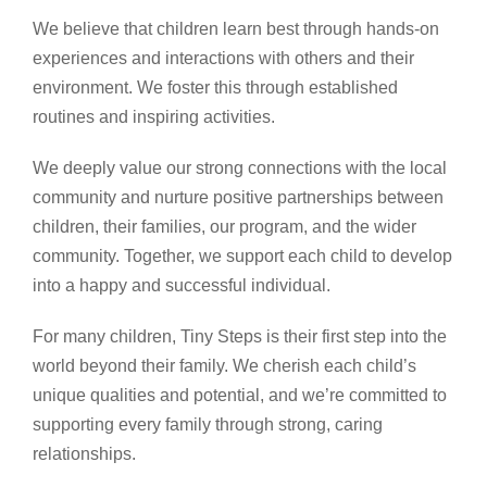
We believe that children learn best through hands-on
experiences and interactions with others and their
environment. We foster this through established
routines and inspiring activities.
We deeply value our strong connections with the local
community and nurture positive partnerships between
children, their families, our program, and the wider
community. Together, we support each child to develop
into a happy and successful individual.
For many children, Tiny Steps is their first step into the
world beyond their family. We cherish each child’s
unique qualities and potential, and we’re committed to
supporting every family through strong, caring
relationships.