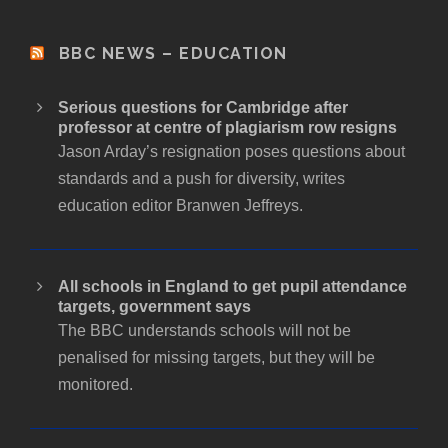
BBC NEWS – EDUCATION
Serious questions for Cambridge after
professor at centre of plagiarism row resigns
Jason Arday’s resignation poses questions about
standards and a push for diversity, writes
education editor Branwen Jeffreys.
All schools in England to get pupil attendance
targets, government says
The BBC understands schools will not be
penalised for missing targets, but they will be
monitored.