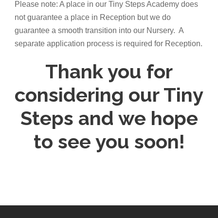
Please note: A place in our Tiny Steps Academy does
not guarantee a place in Reception but we do
guarantee a smooth transition into our Nursery. A
separate application process is required for Reception.
Thank you for
considering our Tiny
Steps and we hope
to see you soon!