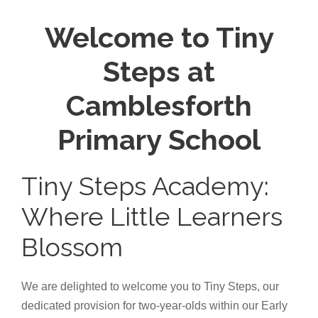
Welcome to Tiny
Steps at
Camblesforth
Primary School
Tiny Steps Academy:
Where Little Learners
Blossom
We are delighted to welcome you to Tiny Steps, our
dedicated provision for two-year-olds within our Early