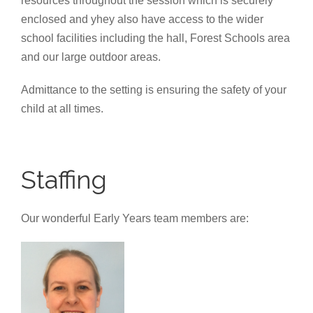
resources throughout the session which is securely
enclosed and yhey also have access to the wider
school facilities including the hall, Forest Schools area
and our large outdoor areas.
Admittance to the setting is ensuring the safety of your
child at all times.
Staffing
Our wonderful Early Years team members are: