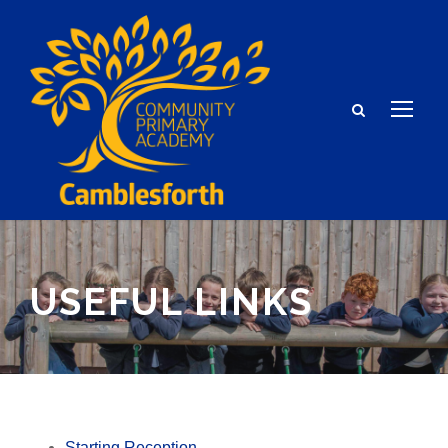
USEFUL LINKS
Starting Reception