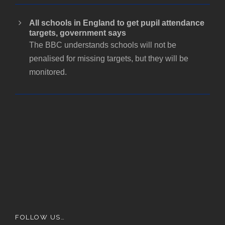
All schools in England to get pupil attendance
targets, government says
The BBC understands schools will not be
penalised for missing targets, but they will be
monitored.
FOLLOW US…