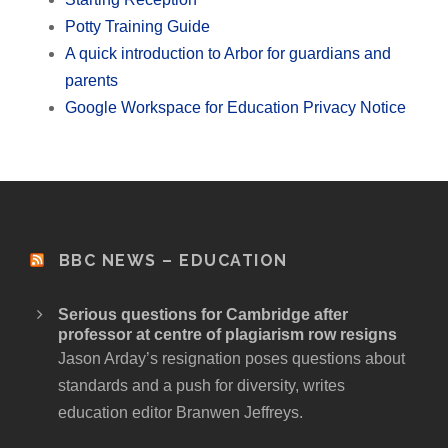
Potty Training Guide
A quick introduction to Arbor for guardians and
parents
Google Workspace for Education Privacy Notice
BBC NEWS – EDUCATION
Serious questions for Cambridge after
professor at centre of plagiarism row resigns
Jason Arday’s resignation poses questions about
standards and a push for diversity, writes
education editor Branwen Jeffreys.