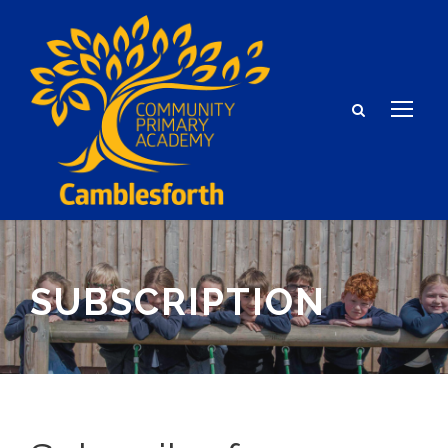
SUBSCRIPTION