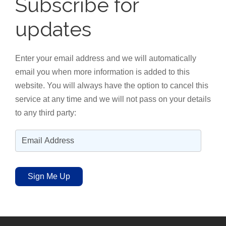
Subscribe for
updates
Enter your email address and we will automatically
email you when more information is added to this
website. You will always have the option to cancel this
service at any time and we will not pass on your details
to any third party:
E
m
a
Sign Me Up
i
l
A
d