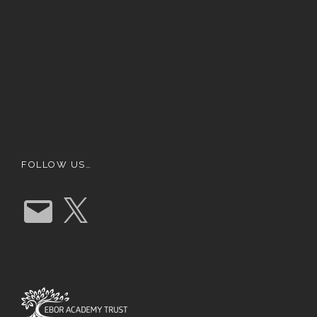
FOLLOW US…
E
X
m
a
i
l