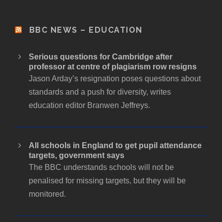
d
r
BBC NEWS – EDUCATION
e
s
Serious questions for Cambridge after
s
professor at centre of plagiarism row resigns
Jason Arday’s resignation poses questions about
standards and a push for diversity, writes
education editor Branwen Jeffreys.
All schools in England to get pupil attendance
targets, government says
The BBC understands schools will not be
penalised for missing targets, but they will be
monitored.