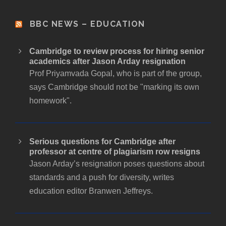
BBC NEWS – EDUCATION
Cambridge to review process for hiring senior
academics after Jason Arday resignation
Prof Priyamvada Gopal, who is part of the group,
says Cambridge should not be "marking its own
homework".
Serious questions for Cambridge after
professor at centre of plagiarism row resigns
Jason Arday’s resignation poses questions about
standards and a push for diversity, writes
education editor Branwen Jeffreys.