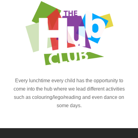
Every lunchtime every child has the opportunity to
come into the hub where we lead different activities
such as colouring/lego/reading and even dance on
some days.