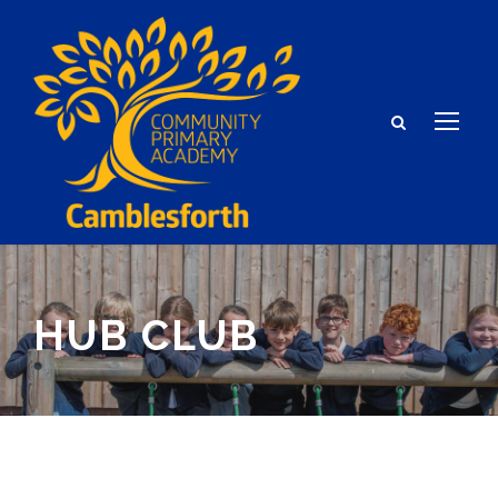
HUB CLUB