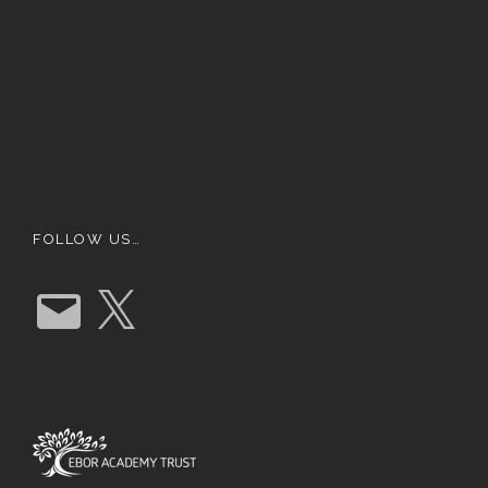
FOLLOW US…
E
X
m
a
i
l