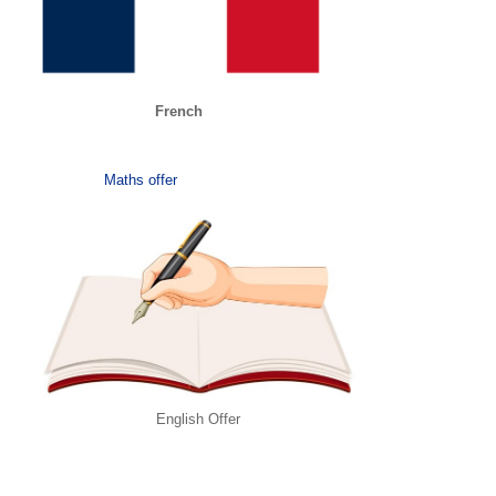
French
Maths offer
English Offer