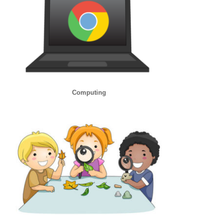
Computing