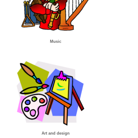
Music
Art and design