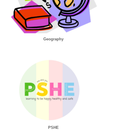
Geography
PSHE