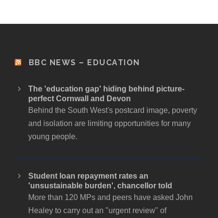
BBC NEWS – EDUCATION
The 'education gap' hiding behind picture-
perfect Cornwall and Devon
Behind the South West's postcard image, poverty
and isolation are limiting opportunities for many
young people.
Student loan repayment rates an
'unsustainable burden', chancellor told
More than 120 MPs and peers have asked John
Healey to carry out an "urgent review" of