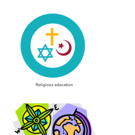
Religious education