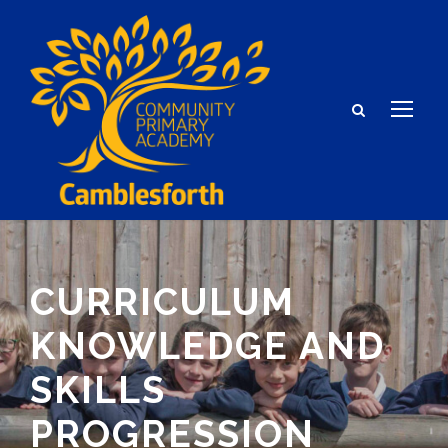
CURRICULUM
KNOWLEDGE AND
SKILLS
PROGRESSION