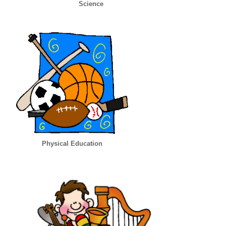
Science
Physical Education