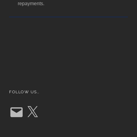
repayments.
FOLLOW US…
E
X
m
a
i
l