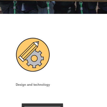
Design and technology