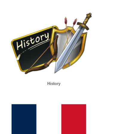
History