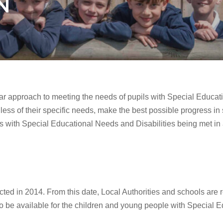
N
ar approach to meeting the needs of pupils with Special Educat
rdless of their specific needs, make the best possible progress in
ils with Special Educational Needs and Disabilities being met i
ed in 2014. From this date, Local Authorities and schools are 
to be available for the children and young people with Special