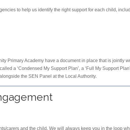
ncies to help us identify the right support for each child, inclu
y Primary Academy have a document in place that is jointly writ
 called a ‘Condensed My Support Plan’, a ‘Full My Support Plan’
 alongside the SEN Panel at the Local Authority.
Engagement
nts/carers and the child. We will always keep you in the loop wh