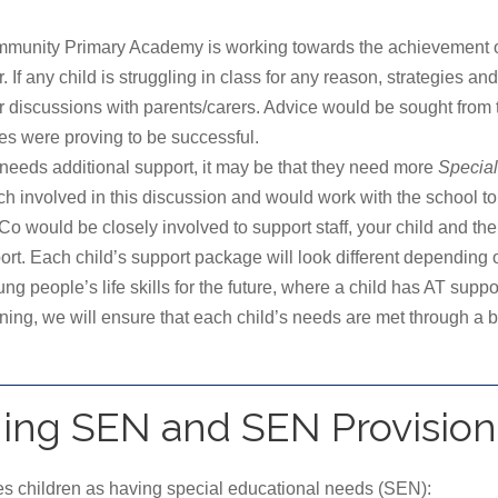
munity Primary Academy is working towards the achievement of e
r. If any child is struggling in class for any reason, strategies and
after discussions with parents/carers. Advice would be sought
ies were proving to be successful.
and needs additional support, it may be that they need more
Special
 involved in this discussion and would work with the school to p
ould be closely involved to support staff, your child and the fa
t. Each child’s support package will look different depending o
people’s life skills for the future, where a child has AT suppo
nning, we will ensure that each child’s needs are met through a
ning SEN and SEN Provision
s children as having special educational needs (SEN):