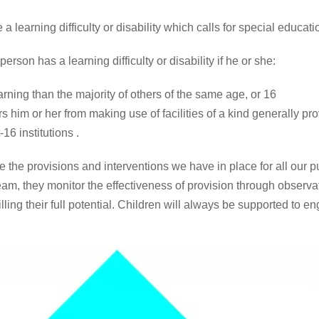
 learning difficulty or disability which calls for special educati
rson has a learning difficulty or disability if he or she:
learning than the majority of others of the same age, or 16
s him or her from making use of facilities of a kind generally pr
6 institutions .
he provisions and interventions we have in place for all our 
am, they monitor the effectiveness of provision through observa
lling their full potential. Children will always be supported to e