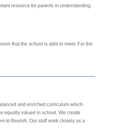
portant resource for parents in understanding
sion that the school is able to meet. For the
alanced and enriched curriculum which
 are equally valued in school. We create
m to flourish. Our staff work closely as a