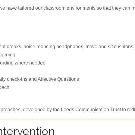
, we have tailored our classroom environments so that they can m
t breaks, noise reducing headphones, move and sit cushions, f
earning
ecording where needed
ily check-ins and Affective Questions
roach
proaches, developed by the Leeds Communication Trust to reduc
Intervention