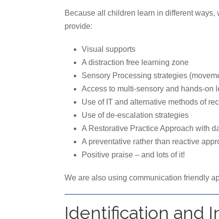
Because all children learn in different ways
provide:
Visual supports
A distraction free learning zone
Sensory Processing strategies (movemen
Access to multi-sensory and hands-on l
Use of IT and alternative methods of r
Use of de-escalation strategies
A Restorative Practice Approach with da
A preventative rather than reactive app
Positive praise – and lots of it!
We are also using communication friendly ap
Identification and 