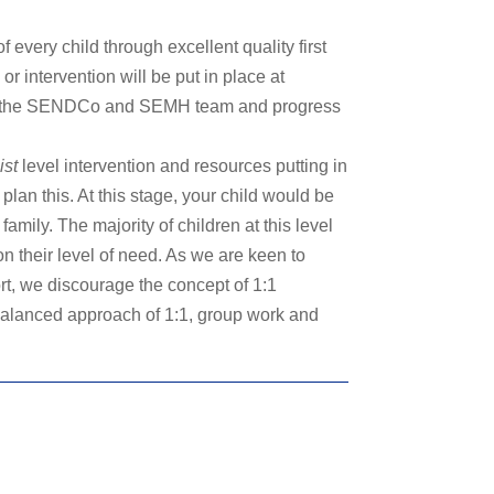
very child through excellent quality first
 or intervention will be put in place at
 from the SENDCo and SEMH team and progress
ist
level intervention and resources putting in
lan this. At this stage, your child would be
mily. The majority of children at this level
n their level of need. As we are keen to
rt, we discourage the concept of 1:1
 balanced approach of 1:1, group work and