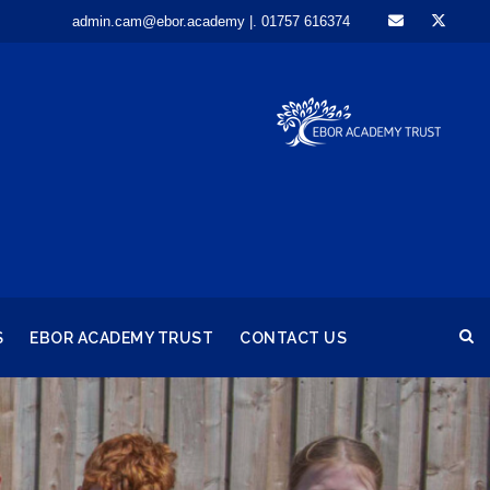
admin.cam@ebor.academy |. 01757 616374
S
EBOR ACADEMY TRUST
CONTACT US