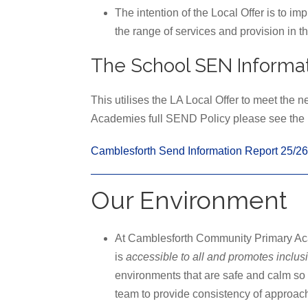
The intention of the Local Offer is to im
the range of services and provision in th
The School SEN Informat
This utilises the LA Local Offer to meet the 
Academies full SEND Policy please see the b
Camblesforth Send Information Report 25/26
Our Environment
At Camblesforth Community Primary Aca
is
accessible to all and promotes inclus
environments that are safe and calm so t
team to provide consistency of approach 