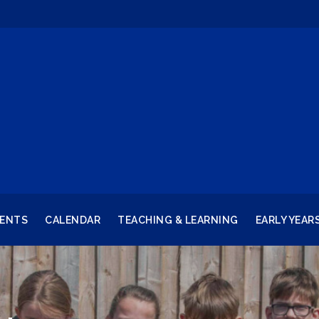
RENTS
CALENDAR
TEACHING & LEARNING
EARLY YEAR