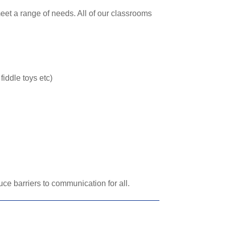
eet a range of needs. All of our classrooms
iddle toys etc)
e barriers to communication for all.