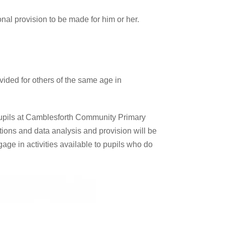
onal provision to be made for him or her.
ovided for others of the same age in
pupils at Camblesforth Community Primary
tions and data analysis and provision will be
ngage in activities available to pupils who do