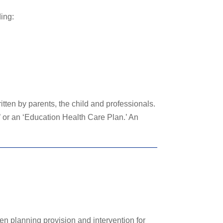
ding:
ten by parents, the child and professionals.
 or an ‘Education Health Care Plan.’ An
en planning provision and intervention for