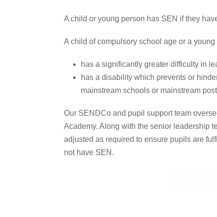
A child or young person has SEN if they have a
A child of compulsory school age or a young pe
has a significantly greater difficulty in 
has a disability which prevents or hinder
mainstream schools or mainstream post-1
Our SENDCo and pupil support team oversee t
Academy. Along with the senior leadership te
adjusted as required to ensure pupils are fulfi
not have SEN.