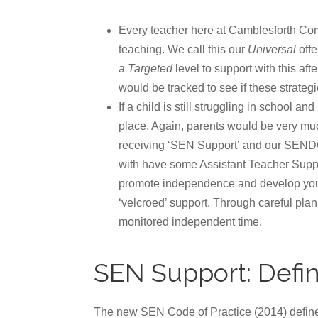
Every teacher here at Camblesforth Com
teaching. We call this our
Universal
offe
a
Targeted
level to support with this 
would be tracked to see if these strateg
If a child is still struggling in school 
place. Again, parents would be very much
receiving ‘SEN Support’ and our SENDCo w
with have some Assistant Teacher Suppor
promote independence and develop young 
‘velcroed’ support. Through careful pla
monitored independent time.
SEN Support: Defi
The new SEN Code of Practice (2014) define