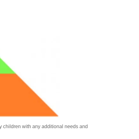
fy children with any additional needs and