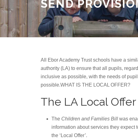
SEND PROVISIO
All Ebor Academy Trust schools have a simil
authority (LA) to ensure that all pupils, rega
inclusive as possible, with the needs of pup
possible.WHAT IS THE LOCAL OFFER?
The LA Local Offer
The
Children and Families Bill
was enact
information about services they expect 
the ‘Local Offer’.