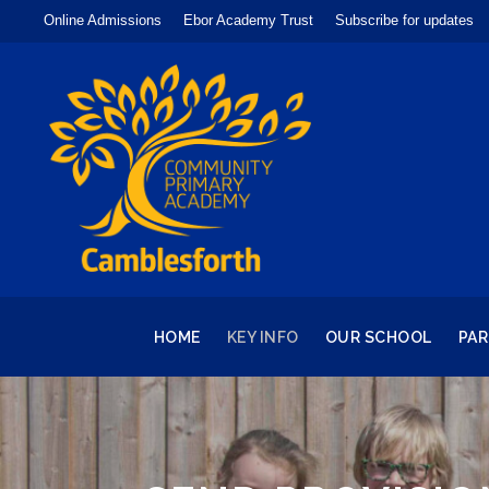
Online Admissions
Ebor Academy Trust
Subscribe for updates
HOME
KEY INFO
OUR SCHOOL
PA