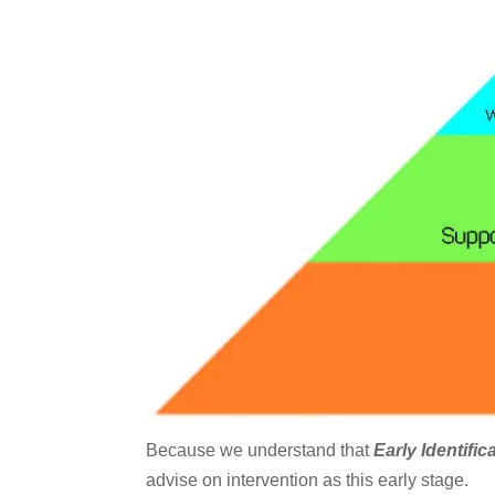
Because we understand that
Early Identific
advise on intervention as this early stage.