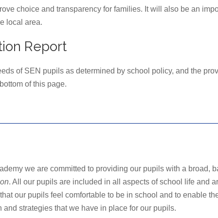
prove choice and transparency for families. It will also be an im
e local area.
ion Report
needs of SEN pupils as determined by school policy, and the provi
ottom of this page.
demy we are committed to providing our pupils with a broad, b
ion
. All our pupils are included in all aspects of school life and
hat our pupils feel comfortable to be in school and to enable the
and strategies that we have in place for our pupils.