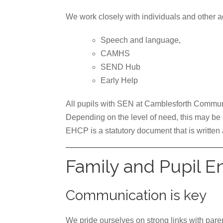
We work closely with individuals and other age
Speech and language,
CAMHS
SEND Hub
Early Help
All pupils with SEN at Camblesforth Communit
Depending on the level of need, this may be
EHCP is a statutory document that is written
Family and Pupil 
Communication is key
We pride ourselves on strong links with pare