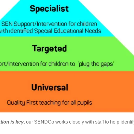
ation is key
, our SENDCo works closely with staff to help identi