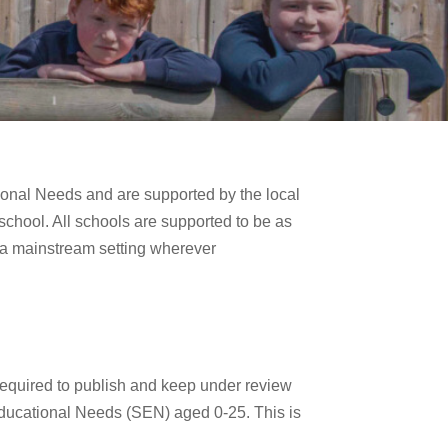
ional Needs and are supported by the local
 school. All schools are supported to be as
n a mainstream setting wherever
required to publish and keep under review
 Educational Needs (SEN) aged 0-25. This is