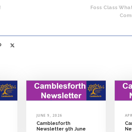
!
Foss Class Wha
Comm
JUNE 9, 2026
APR
Camblesforth
Ca
Newsletter 9th June
Ne