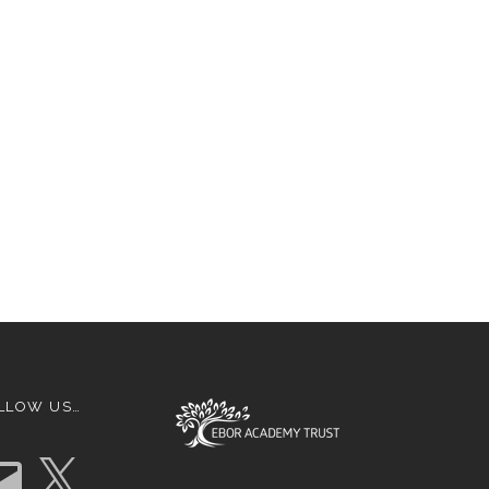
LLOW US…
X