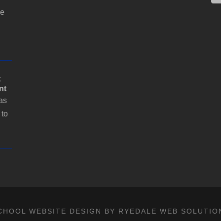
a
i
he
l
t
nt
as
 to
CHOOL WEBSITE DESIGN BY RYEDALE WEB SOLUTIO