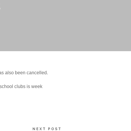
s
as also been cancelled.
r school clubs is week
NEXT POST