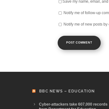
Save my name, email, and w
Notify me of follow-up co
Notify me of new posts by 
BBC NEWS – EDUCATION
Cyber-attackers take 607,000 records