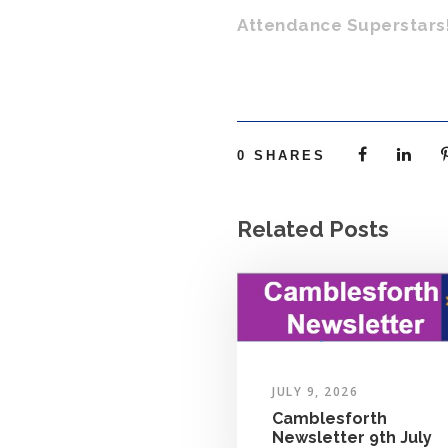
Attendance Superstars
0
SHARES
Related Posts
JULY 9, 2026
Camblesforth
Newsletter 9th July