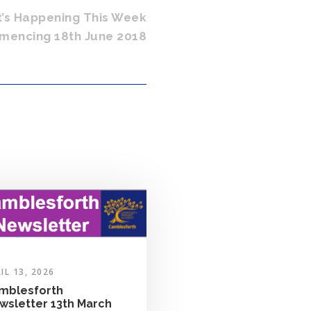
t’s Happening This Week
encing 18th June 2018
IL 13, 2026
mblesforth
wsletter 13th March