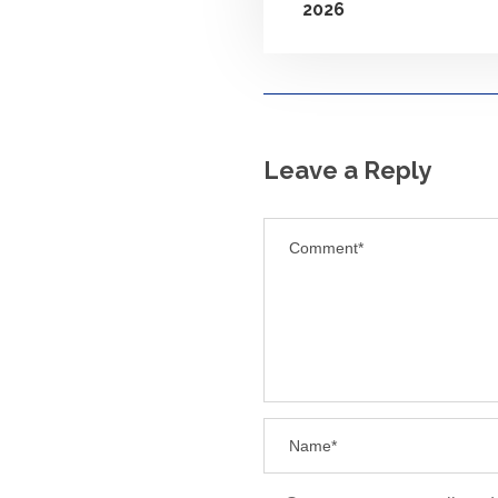
2026
Leave a Reply