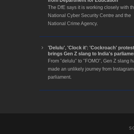
from Department for Education
The DfE says it is working closely with t
National Cyber Security Centre and the
National Crime Agency.
'Delulu', 'Clock it': 'Cockroach' protes
brings Gen Z slang to India's parliame
From "delulu" to "FOMO", Gen Z slang h
made an unlikely journey from Instagram
parliament.
S