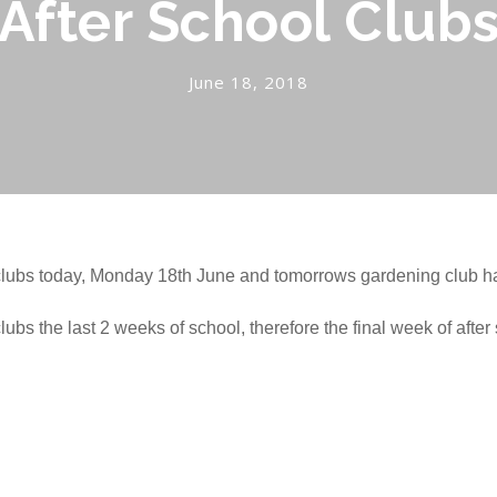
After School Club
June 18, 2018
l clubs today, Monday 18th June and tomorrows gardening club h
clubs the last 2 weeks of school, therefore the final week of afte