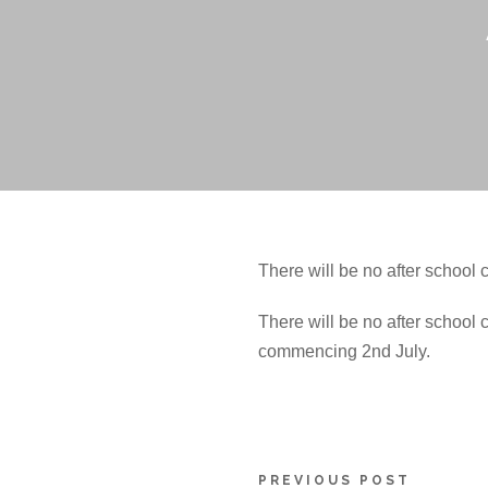
There will be no after schoo
There will be no after school 
commencing 2nd July.
PREVIOUS POST