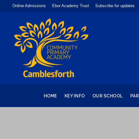
Online Admissions
Ebor Academy Trust
Subscribe for updates
HOME
KEY INFO
OUR SCHOOL
PA