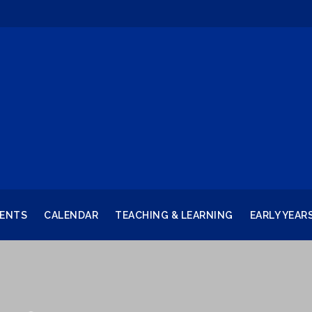
RENTS
CALENDAR
TEACHING & LEARNING
EARLY YEAR