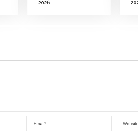
2026
20