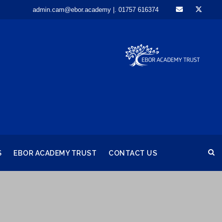
admin.cam@ebor.academy |. 01757 616374
S
EBOR ACADEMY TRUST
CONTACT US