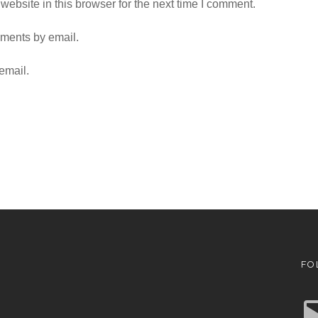
ebsite in this browser for the next time I comment.
mments by email.
email.
FO
E
m