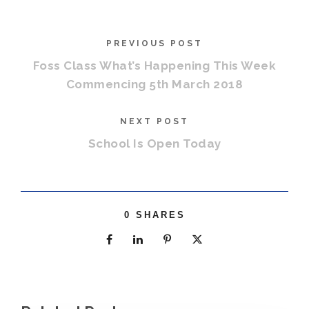
PREVIOUS POST
Foss Class What’s Happening This Week
Commencing 5th March 2018
NEXT POST
School Is Open Today
0
SHARES