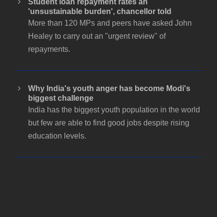
Student loan repayment rates an
'unsustainable burden', chancellor told
More than 120 MPs and peers have asked John
Healey to carry out an "urgent review" of
repayments.
Why India's youth anger has become Modi's
biggest challenge
India has the biggest youth population in the world
but few are able to find good jobs despite rising
education levels.