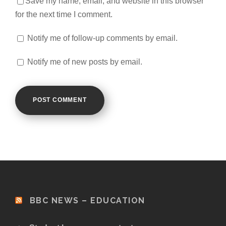
Save my name, email, and website in this browser
for the next time I comment.
Notify me of follow-up comments by email.
Notify me of new posts by email.
BBC NEWS – EDUCATION