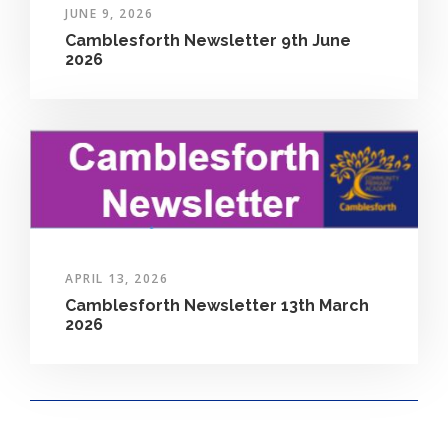
JUNE 9, 2026
Camblesforth Newsletter 9th June
2026
APRIL 13, 2026
Camblesforth Newsletter 13th March
2026