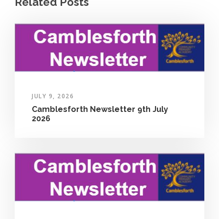
Related Posts
JULY 9, 2026
Camblesforth Newsletter 9th July
2026