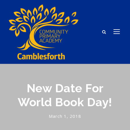
New Date For
World Book Day!
March 1, 2018