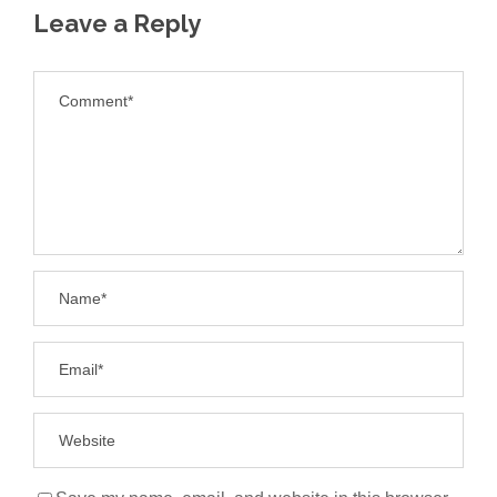
Leave a Reply