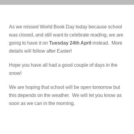
As we missed World Book Day today because school
was closed, and still want to celebrate reading, we are
going to have it on
Tuesday 24th April
instead. More
details will follow after Easter!
Hope you have all had a good couple of days in the
snow!
We are hoping that school will be open tomorrow but
this depends on the weather. We will let you know as
soon as we can in the morning.