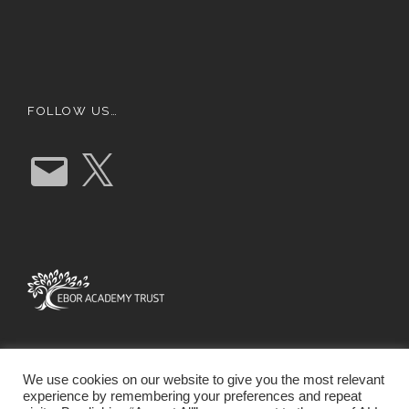
FOLLOW US…
E
X
m
a
i
l
We use cookies on our website to give you the most relevant
experience by remembering your preferences and repeat