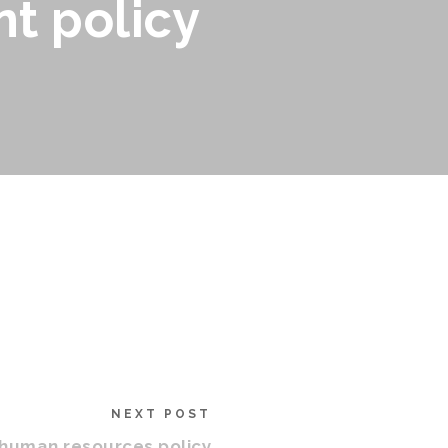
t policy
NEXT POST
 human resources policy