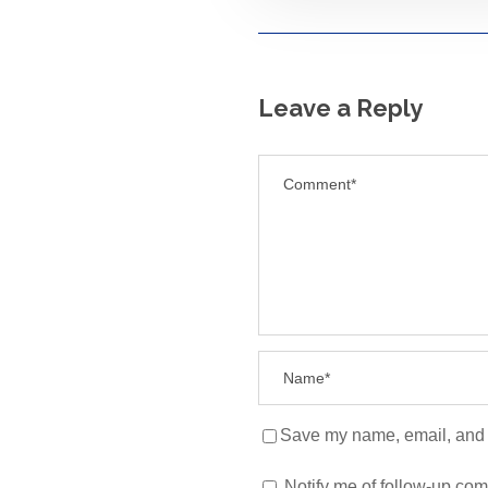
Leave a Reply
Save my name, email, and w
Notify me of follow-up co