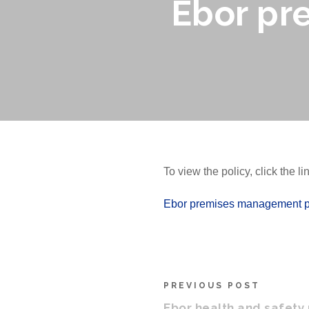
Ebor pr
To view the policy, click the l
Ebor premises management p
PREVIOUS POST
Ebor health and safety 