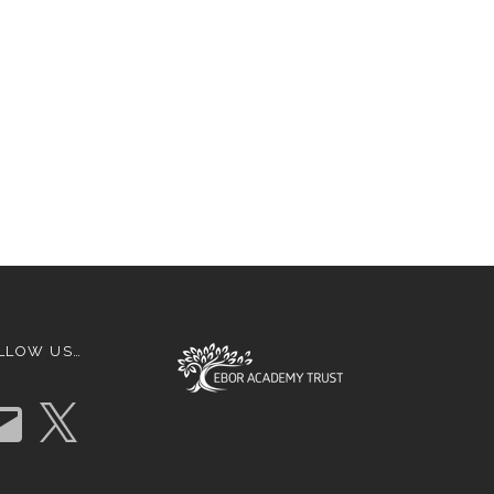
LLOW US…
X