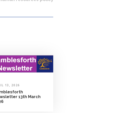
IL 13, 2026
mblesforth
wsletter 13th March
26