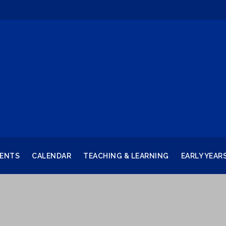
RENTS
CALENDAR
TEACHING & LEARNING
EARLY YEAR