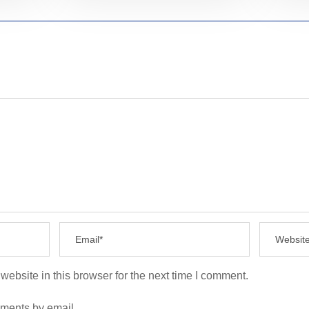
ebsite in this browser for the next time I comment.
mments by email.