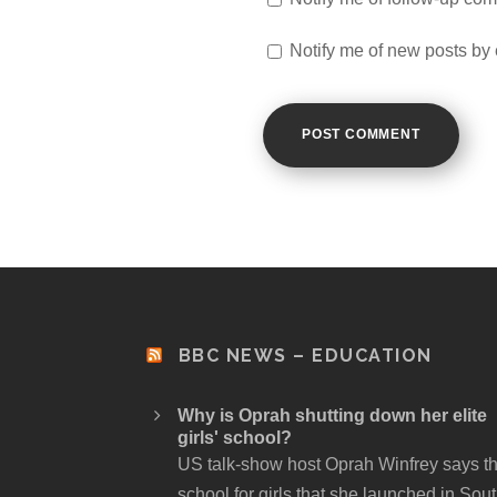
Notify me of new posts by 
BBC NEWS – EDUCATION
Why is Oprah shutting down her elite
girls' school?
US talk-show host Oprah Winfrey says t
school for girls that she launched in Sou