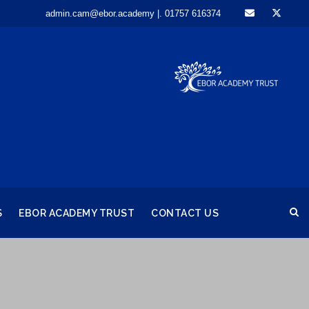
admin.cam@ebor.academy |. 01757 616374
S
EBOR ACADEMY TRUST
CONTACT US