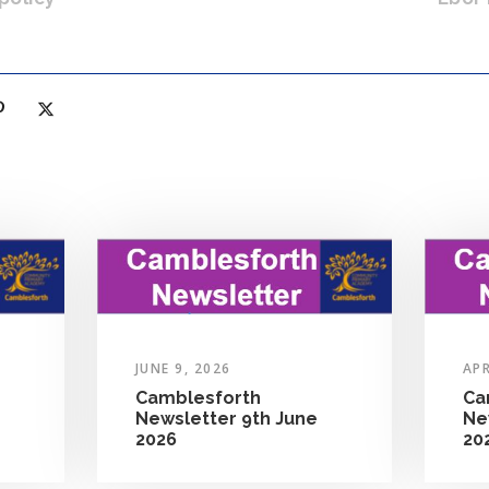
JUNE 9, 2026
APR
Camblesforth
Ca
Newsletter 9th June
Ne
2026
20