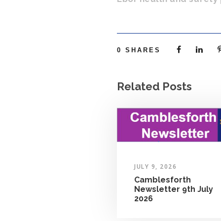
0
SHARES
Related Posts
JULY 9, 2026
Camblesforth
Newsletter 9th July
2026