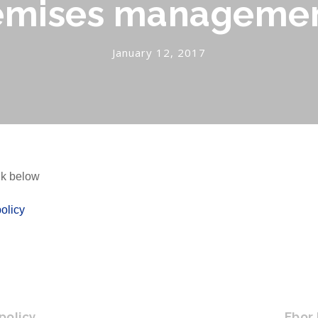
emises managemen
January 12, 2017
ink below
olicy
policy
Ebor