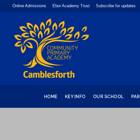
Online Admissions
Ebor Academy Trust
Subscribe for updates
HOME
KEY INFO
OUR SCHOOL
PA